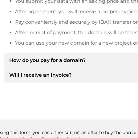
You submit your data with an asking price and the
After agreement, you will receive a proper invoice
Pay conveniently and securely by IBAN transfer or
After receipt of payment, the domain will be trans
You can use your new domain for a new project or 
How do you pay for a domain?
Will I receive an invoice?
After an agreement has been reached, the owner will
then provide you with the SEPA bank details and, if 
Yes, the seller will send you a proper invoice. For lar
Please always state the domain name and invoice 
purchase contract on request.
Using this form, you can either submit an offer to buy the domain