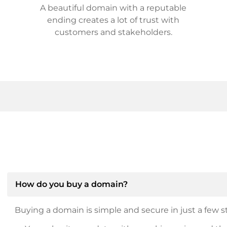
A beautiful domain with a reputable
ending creates a lot of trust with
customers and stakeholders.
How do you buy a domain?
Buying a domain is simple and secure in just a few st