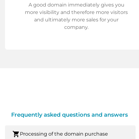
A good domain immediately gives you
more visibility and therefore more visitors
and ultimately more sales for your
company.
Frequently asked questions and answers
shopping_cart
Processing of the domain purchase