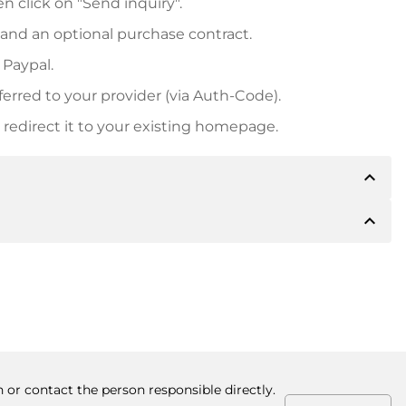
n click on "Send inquiry".
 and an optional purchase contract.
 Paypal.
ferred to your provider (via Auth-Code).
redirect it to your existing homepage.
expand_less
expand_less
 inform you of the payment details. The owner will
desired, also offer Paypal or other payment methods.
ger purchase prices, you will also receive an additional
number when making the transfer.
 or contact the person responsible directly.