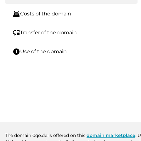
point_of_sale
Costs of the domain
move_down
Transfer of the domain
info
Use of the domain
The domain 0qo.de is offered on this
domain marketplace
. 