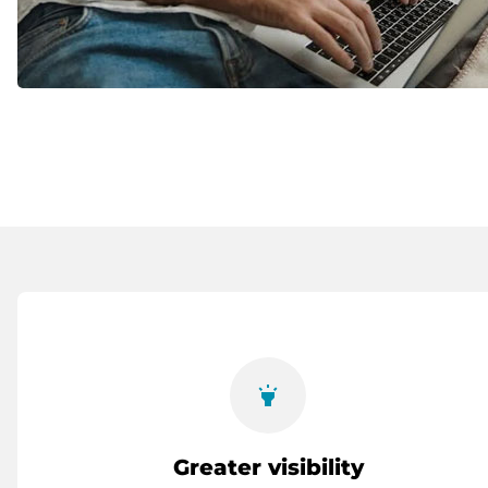
highlight
Greater visibility