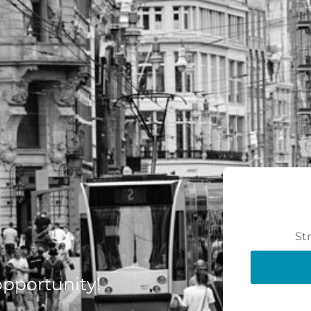
St
 opportunity!