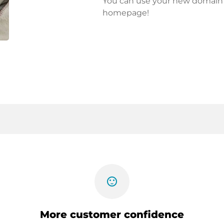
You can use your new domain fo
homepage!
sentiment_satisfied
More customer confidence