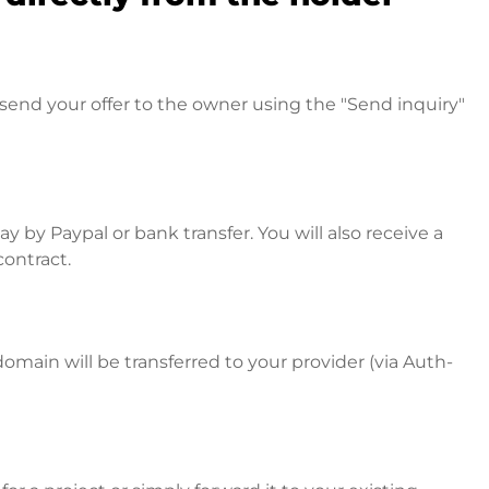
send your offer to the owner using the "Send inquiry"
 by Paypal or bank transfer. You will also receive a
contract.
omain will be transferred to your provider (via Auth-