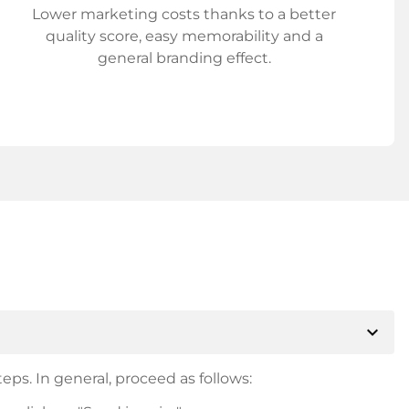
Lower marketing costs thanks to a better
quality score, easy memorability and a
general branding effect.
expand_more
eps. In general, proceed as follows: