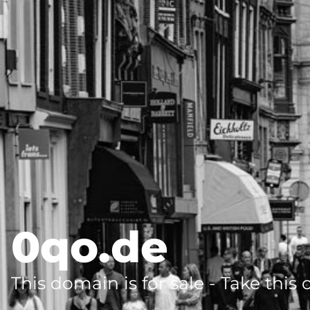
0qo.de
This domain is for sale - Take this