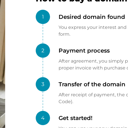
Desired domain found
1
You express your interest and 
form.
Payment process
2
After agreement, you simply pay
proper invoice with purchase 
Transfer of the domain
3
After receipt of payment, the d
Code).
Get started!
4